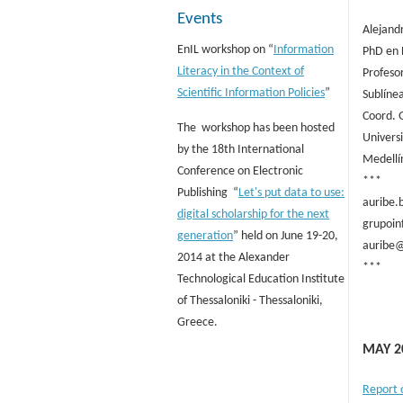
Events
Alejand
EnIL workshop on “
Information
PhD en 
Literacy in the Context of
Profesor
Scientific Information Policies
”
Sublíne
Coord. 
The workshop has been hosted
Univers
by the 18th International
Medellí
Conference on Electronic
***
Publishing “
Let's put data to use:
auribe.
digital scholarship for the next
grupoin
generation
” held on June 19-20,
auribe@
2014 at the Alexander
***
Technological Education Institute
of Thessaloniki - Thessaloniki,
Greece.
MAY 2
Report 