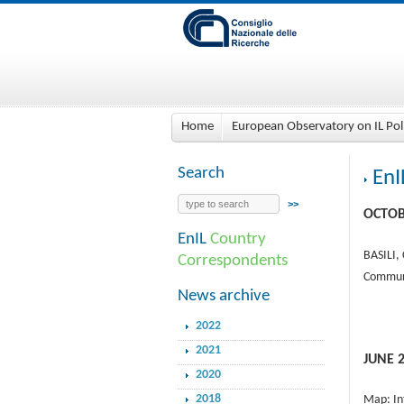
Home
European Observatory on IL Pol
Search
EnI
OCTOB
EnIL
Country
BASILI,
Correspondents
Communi
News archive
2022
2021
JUNE 
2020
2018
Map: In