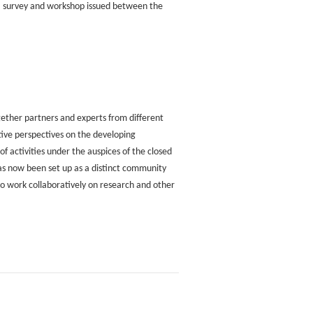
a survey and workshop issued between the
together partners and experts from different
tive perspectives on the developing
f activities under the auspices of the closed
as now been set up as a distinct community
 to work collaboratively on research and other