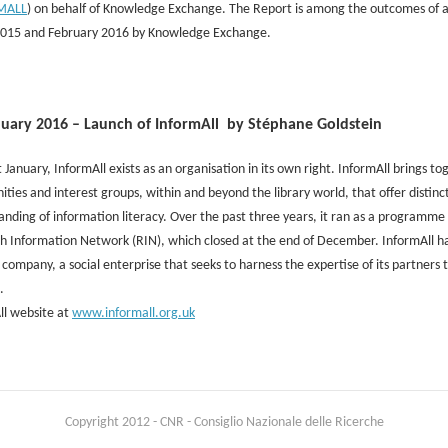
MALL
) on behalf of Knowledge Exchange. The Report is among the outcomes of 
2015 and February 2016 by Knowledge Exchange.
nuary 2016 – Launch of InformAll by Stéphane Goldstein
t January, InformAll exists as an organisation in its own right. InformAll brings 
ies and interest groups, within and beyond the library world, that offer distinc
nding of information literacy. Over the past three years, it ran as a programme o
h Information Network (RIN), which closed at the end of December. InformAll h
 company, a social enterprise that seeks to harness the expertise of its partners
.
ll website at
www.informall.org.uk
Copyright 2012 - CNR - Consiglio Nazionale delle Ricerche