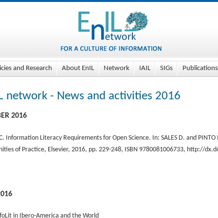
icies and Research
About EnIL
Network
IAIL
SIGs
Publications
L network - News and activities 2016
ER 2016
 C. Information Literacy Requirements for Open Science. In: SALES D. and PINTO 
ties of Practice, Elsevier, 2016, pp. 229-248, ISBN 9780081006733, http://dx
2016
foLit in Ibero-America and the World