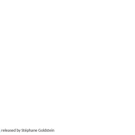
s
released by Stéphane Goldstein