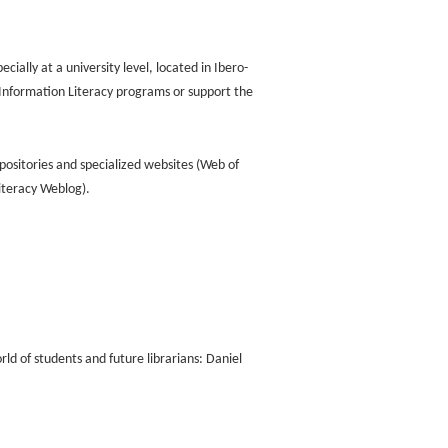
ially at a university level, located in Ibero-
Information Literacy programs or support the
positories and specialized websites (Web of
Literacy Weblog).
ld of students and future librarians: Daniel