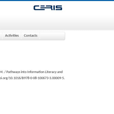
Activities
Contacts
M. / Pathways into Information Literacy and
.doi.org/10.1016/B978-0-08-100673-3.00009-5.