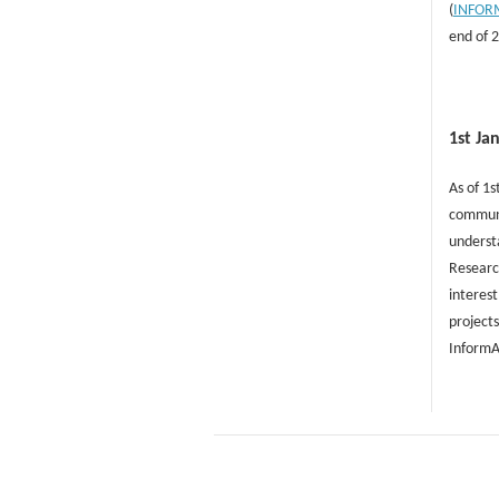
(
INFOR
end of 
1st Ja
As of 1s
communit
understa
Researc
interest
projects
InformA