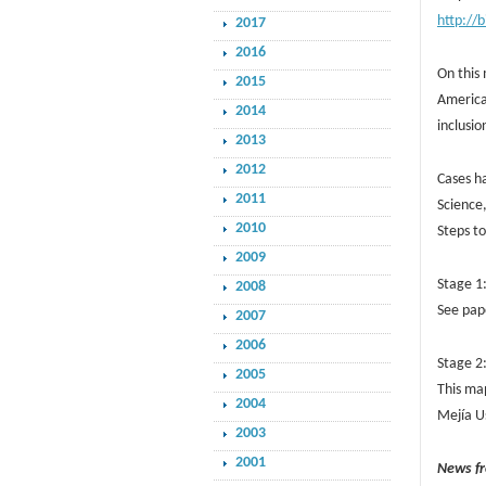
http://
2017
2016
On this 
2015
America
2014
inclusio
2013
2012
Cases ha
2011
Science,
2010
Steps t
2009
Stage 1
2008
See pape
2007
2006
Stage 2
2005
This map
2004
Mejía U
2003
2001
News f