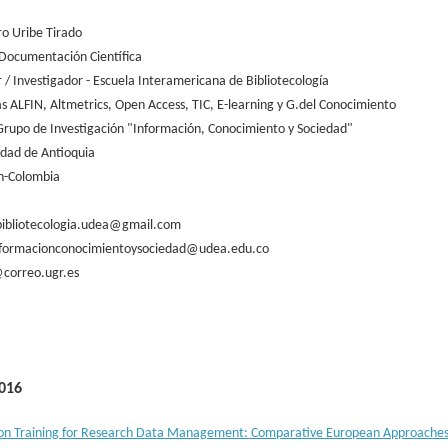
ro Uribe Tirado
Documentación Científica
 / Investigador - Escuela Interamericana de Bibliotecología
as ALFIN, Altmetrics, Open Access, TIC, E-learning y G.del Conocimiento
Grupo de Investigación "Información, Conocimiento y Sociedad"
idad de Antioquia
n-Colombia
bibliotecologia.udea@gmail.com
formacionconocimientoysociedad@udea.edu.co
correo.ugr.es
016
on Training for Research Data Management: Comparative European Approache