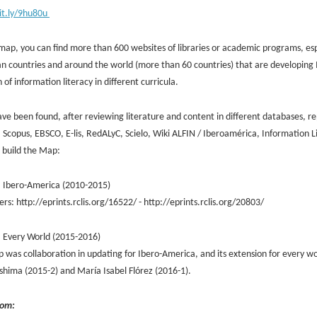
bit.ly/9hu80u
map, you can find more than 600 websites of libraries or academic programs, espec
n countries and around the world (more than 60 countries) that are developing 
n of information literacy in different curricula.
ve been found, after reviewing literature and content in different databases, re
 Scopus, EBSCO, E-lis, RedALyC, Scielo, Wiki ALFIN / Iberoamérica, Information 
o build the Map:
: Ibero-America (2010-2015)
rs: http://eprints.rclis.org/16522/ - http://eprints.rclis.org/20803/
: Every World (2015-2016)
 was collaboration in updating for Ibero-America, and its extension for every wor
shima (2015-2) and María Isabel Flórez (2016-1).
rom: