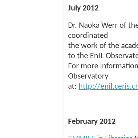
July 2012
Dr. Naoka Werr of the
coordinated
the work of the acade
to the EnIL Observato
For more information
Observatory
at:
http://enil.ceris
February 2012