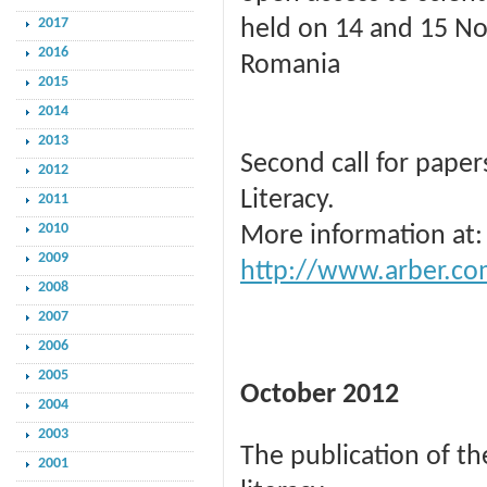
2017
held on 14 and 15 Nov
2016
Romania
2015
2014
2013
Second call for pape
2012
Literacy.
2011
2010
More information at:
2009
http://www.arber.co
2008
2007
2006
2005
October 2012
2004
2003
The publication of th
2001