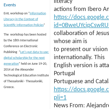
literacy
Events
actions from Ibero Ame
EnIL workshop on “
Information
https://docs.google
Literacy in the Context of
id=0BweUYcipCswR
Scientific Information Policies
”
collaboration of Jesu
The workshop has been hosted
whose aim is
by the 18th International
Conference on Electronic
to present our vision
Publishing “
Let's put data to use:
internationally. This
digital scholarship for the next
generation
” held on June 19-20,
English version is at
2014 at the Alexander
Portugal
Technological Education Institute
Portuguese and Catal
of Thessaloniki - Thessaloniki,
Greece.
https://docs.googl
pli=1
News From: Alejandro