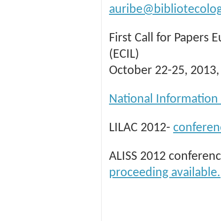
auribe@bibliotecolo
First Call for Papers
(ECIL)
October 22-25, 2013, 
National Information
LILAC 2012-
conferen
ALISS 2012 conferenc
proceeding available.