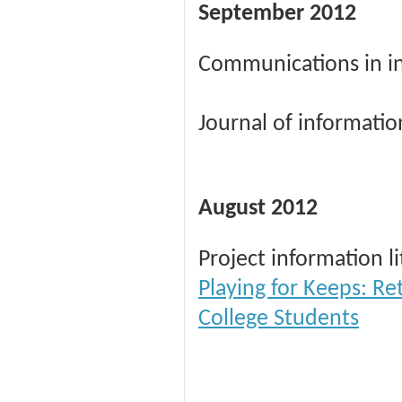
September 2012
Communications in in
Journal of informatio
August 2012
Project information l
Playing for Keeps: Re
College Students