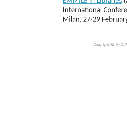
EMMILE in Libraries
(
International Confer
Milan, 27-29 Februar
Copyright 2012 - CNR