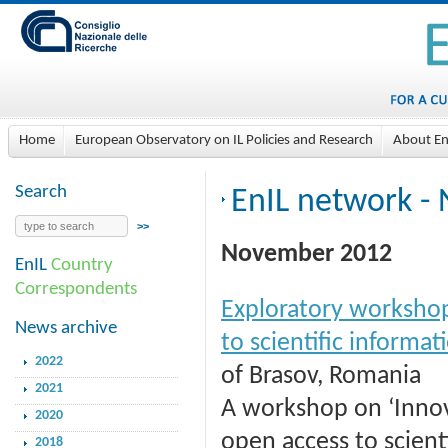
Home
European Observatory on IL Policies and Research
About En
Search
EnIL network - 
November 2012
EnIL
Country
Correspondents
Exploratory worksho
News archive
to scientific informat
2022
of Brasov, Romania
2021
A workshop on ‘Inno
2020
open access to scienti
2018