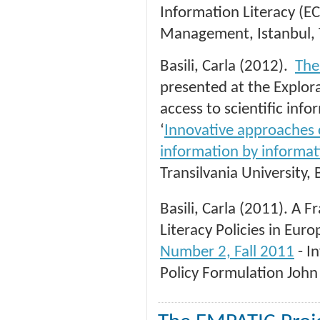
Information Literacy (E
Management, Istanbul, 
Basili, Carla (2012).
The
presented at the Explo
access to scientific inf
‘
Innovative approaches 
information by informati
Transilvania University,
Basili, Carla (2011). A
Literacy Policies in Eur
Number 2, Fall 2011
- I
Policy Formulation John