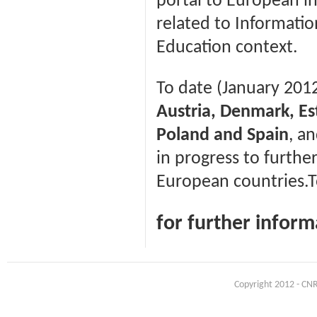
portal to European in
related to Informatio
Education context.
To date (January 201
Austria, Denmark, Est
Poland and Spain
, a
in progress to furthe
European countries.To
for further infor
Copyright 2012 - CNR