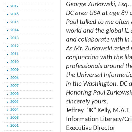
George Zurkowski, Esq.,
2017
DC area USA at age 89 
2016
Paul talked to me often 
2015
world and the global IL
2014
2013
and collaborate with in 
2012
As Mr. Zurkowski asked me
2011
conjunction with the lib
2010
professionals around th
2009
the Universal Informatio
2008
in the Washington, DC a
2007
Honoring Paul Zurkowski's
2006
sincerely yours,
2005
Jeffrey "JK" Kelly, M.A.T.
2004
2003
Information Literacy/Cri
2001
Executive Director