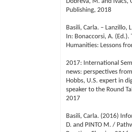
Dobreva, M. and Ivacs, 
Publishing, 2018
Basili, Carla. – Lanzillo
In: Bonaccorsi, A. (Ed.)
Humanities: Lessons fro
2017: International Sem
news: perspectives from 
Hobbs, U.S. expert in dig
speaker to the Round Ta
2017
Basili, Carla. (2016) In
D. and PINTO M. / Pathw