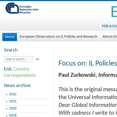
European Observatory on IL Policies and Research
About En
Home
Search
Focus on: IL Policies
EnIL
Country
Paul Zurkowski, Informa
Correspondents
News archive
This is the original mess
2022
the Universal Informatio
2021
Dear Global Informatio
2020
With sadness I write to
2018