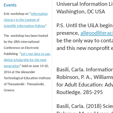
Universal Information Li
Events
Washington, DC USA
EnIL workshop on “
Information
Literacy in the Context of
P.S. Until the UiLA begin
Scientific Information Policies
”
presence,
allgoodliter
The workshop has been hosted
be the only way to cont
by the 18th International
and this new nonprofit 
Conference on Electronic
Publishing “
Let's put data to use:
digital scholarship for the next
generation
” held on June 19-20,
Basili, Carla. Informatio
2014 at the Alexander
Robinson, P. A., Williams
Technological Education Institute
for Adult Education: Adva
of Thessaloniki - Thessaloniki,
Greece.
Routledge. 285-295
Basili, Carla. (2018) Sci