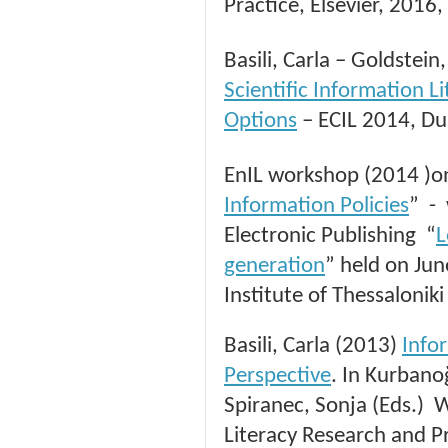
Practice, Elsevier, 2016
Basili, Carla – Goldstei
Scientific Information L
Options
– ECIL 2014, Du
EnIL workshop (2014 )o
Information Policies
” -
Electronic Publishing “
L
generation
” held on Ju
Institute of Thessaloniki
Basili, Carla (2013)
Info
Perspective
. In Kurbanoğ
Spiranec, Sonja (Eds.) 
Literacy Research and P