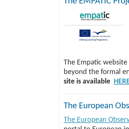
The EMPATIC Proj
The Empatic website 
beyond the formal en
site is available
HER
The European Obse
The European Observa